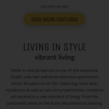
2022-BFN-0015862
VIEW MORE FEATURES
LIVING IN STYLE
vibrant living
Settle in and spread out in one of the expansive
studio, one, two and three bedroom apartments
within Broadstone on 9th. Featuring multi-level
residences as well as two-story townhomes, residents
will ascend to a new standard of living. From the
panoramic views of the Rocky Mountains to soaring