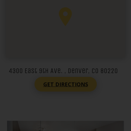
4300 East 9th Ave. , Denver, CO 80220
GET DIRECTIONS