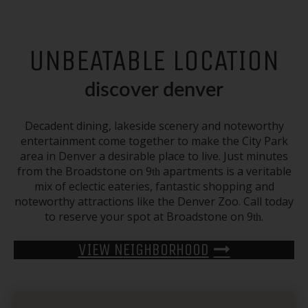
UNBEATABLE LOCATION
discover denver
Decadent dining, lakeside scenery and noteworthy
entertainment come together to make the
City Park
area in
Denver
a desirable place to live. Just minutes
from the Broadstone on 9
apartments
is a veritable
th
mix of eclectic eateries, fantastic shopping and
noteworthy attractions like the Denver Zoo. Call today
to reserve your spot at Broadstone on 9
.
th
VIEW NEIGHBORHOOD