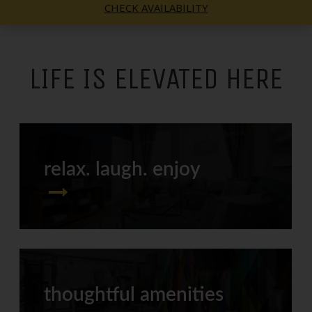
CHECK AVAILABILITY
LIFE IS ELEVATED HERE
relax. laugh. enjoy
thoughtful amenities