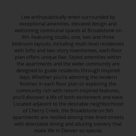
Live enthusiastically when surrounded by
exceptional amenities, elevated design and
welcoming communal spaces at Broadstone on
9th. Featuring studio, one, two and three
bedroom layouts, including multi-level residences
with lofts and two-story townhomes, each floor
plan offers unique flair. Styled amenities within
the apartments and the wider community are
designed to guide residents through inspired
days. Whether you’re admiring the modern
finishes in each floor plan or exploring the
community rich with resort-inspired features,
you’ll discover a life of both excitement and ease.
Located adjacent to the desirable neighborhood
of
Cherry Creek
, the Broadstone on 9th
apartments
are nestled among tree-lined streets
with delectable dining and alluring scenery that
make life in
Denver
so special.