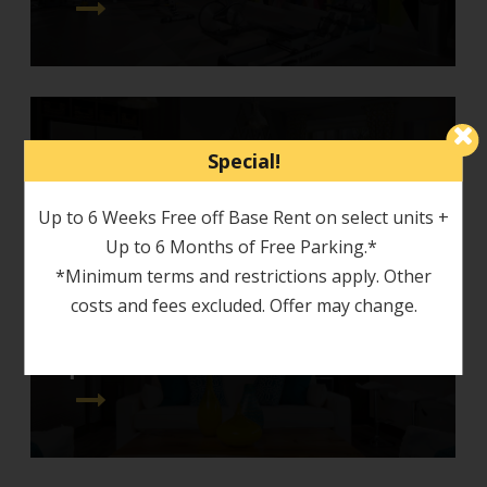
Special!
around town
Up to 6 Weeks Free off Base Rent on select units +
Up to 6 Months of Free Parking.*
*Minimum terms and restrictions apply. Other
costs and fees excluded. Offer may change.
photo tour