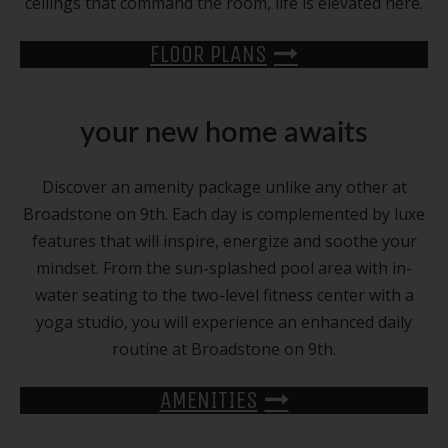
ceilings that command the room, life is elevated here.
FLOOR PLANS
your new home awaits
Discover an amenity package unlike any other at
Broadstone on 9th. Each day is complemented by luxe
features that will inspire, energize and soothe your
mindset. From the sun-splashed pool area with in-
water seating to the two-level fitness center with a
yoga studio, you will experience an enhanced daily
routine at Broadstone on 9th.
AMENITIES